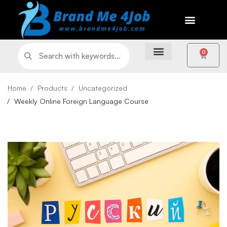
0
Home
Products
Uncategorized
Weekly Online Foreign Language Course