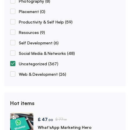
Photography
(8)
Placement
(0)
Productivity & Self Help
(59)
Resources
(9)
Self Development
(6)
Social Media & Networks
(48)
Uncategorized
(367)
Web & Development
(26)
Hot items
£
47
£
77
.00
.00
What'sApp Marketing Hero