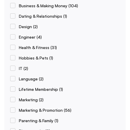
Business & Making Money
(104)
Dating & Relationships
(1)
Design
(2)
Engineer
(4)
Health & Fitness
(31)
Hobbies & Pets
(1)
IT
(2)
Language
(2)
Lifetime Membership
(1)
Marketing
(2)
Marketing & Promotion
(56)
Parenting & Family
(1)