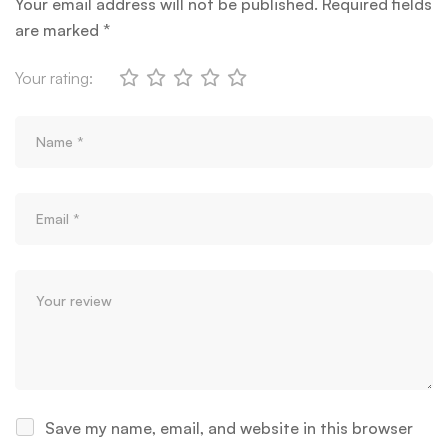
Your email address will not be published.
Required fields
are marked
*
Your rating:
Save my name, email, and website in this browser