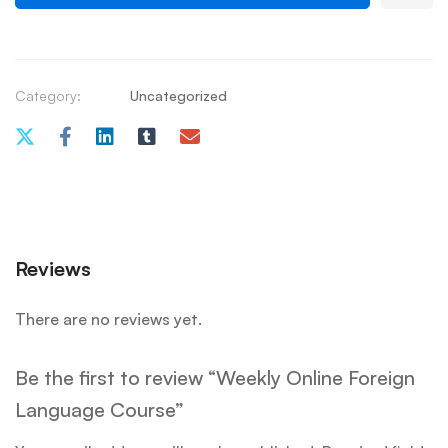
Category:
Uncategorized
Reviews
There are no reviews yet.
Be the first to review “Weekly Online Foreign
Language Course”