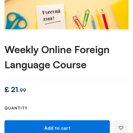
Weekly Online Foreign
Language Course
£
21
.99
QUANTITY
Add to cart