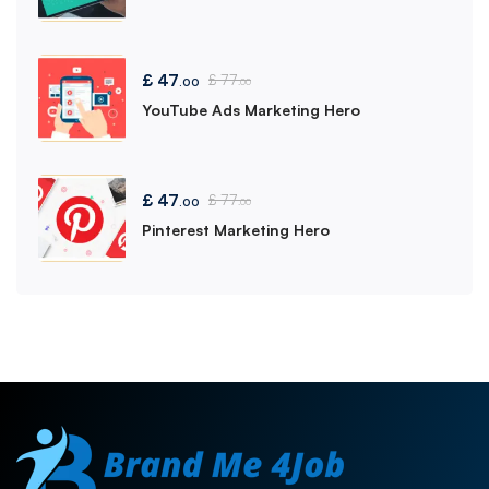
£
47
£
77
.00
.00
YouTube Ads Marketing Hero
£
47
£
77
.00
.00
Pinterest Marketing Hero