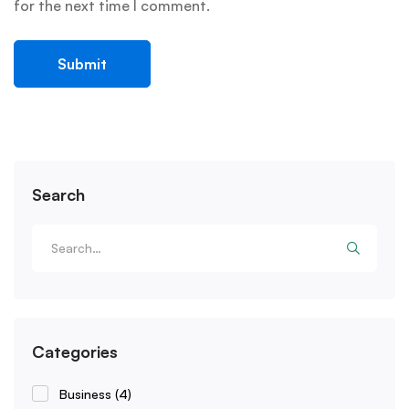
for the next time I comment.
Search
Categories
Business
(4)