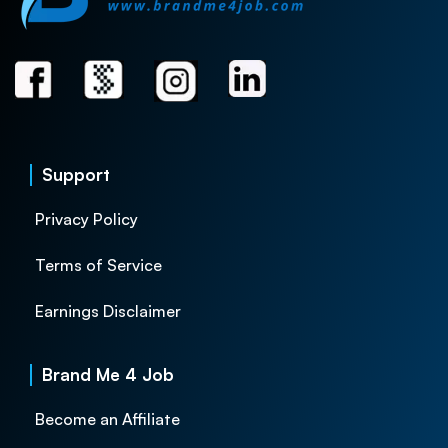
Support
Privacy Policy
Terms of Service
Earnings Disclaimer
Brand Me 4 Job
Become an Affiliate