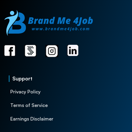
Support
Privacy Policy
Terms of Service
Earnings Disclaimer