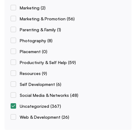
Marketing
(2)
Marketing & Promotion
(56)
Parenting & Family
(1)
Photography
(8)
Placement
(0)
Productivity & Self Help
(59)
Resources
(9)
Self Development
(6)
Social Media & Networks
(48)
Uncategorized
(367)
Web & Development
(26)