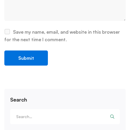
Save my name, email, and website in this browser
for the next time I comment.
Search