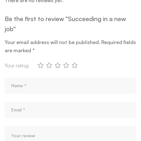
There are no reviews yet.
Be the first to review “Succeeding in a new
job”
Your email address will not be published.
Required fields
are marked
*
Your rating: