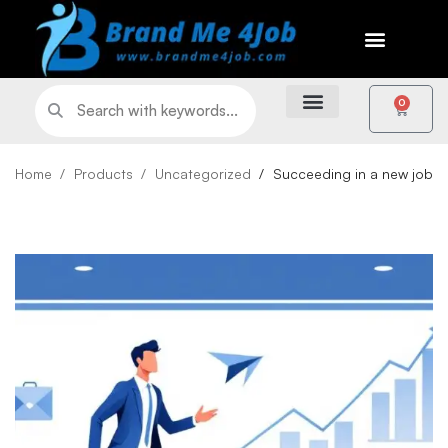
0
Home
Products
Uncategorized
Succeeding in a new job