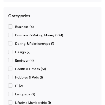
Categories
Business
(4)
Business & Making Money
(104)
Dating & Relationships
(1)
Design
(2)
Engineer
(4)
Health & Fitness
(31)
Hobbies & Pets
(1)
IT
(2)
Language
(2)
Lifetime Membership
(1)