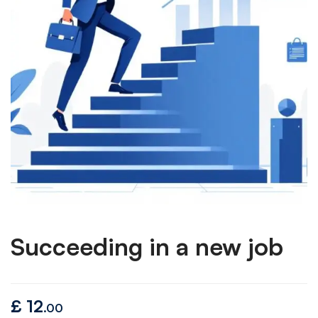
Succeeding in a new job
£
12
.00