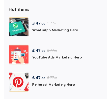
Hot items
£
47
£
77
.00
.00
What'sApp Marketing Hero
£
47
£
77
.00
.00
YouTube Ads Marketing Hero
£
47
£
77
.00
.00
Pinterest Marketing Hero