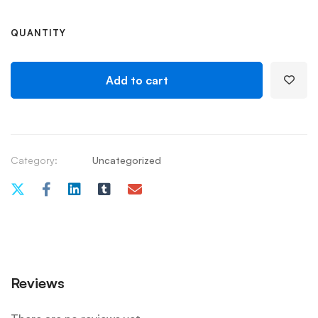
QUANTITY
Add to cart
Category:
Uncategorized
Reviews