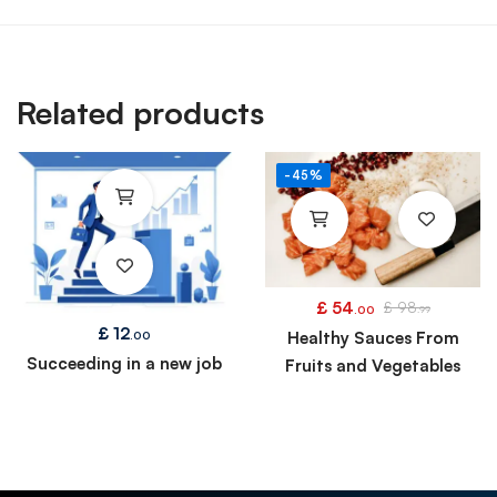
Related products
-45%
£
54
£
98
.00
.99
£
12
Healthy Sauces From
.00
Succeeding in a new job
Fruits and Vegetables