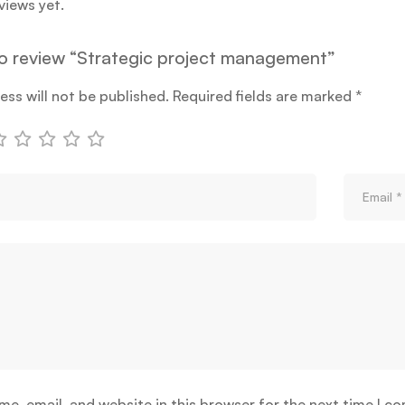
views yet.
 to review “Strategic project management”
ess will not be published.
Required fields are marked
*
e, email, and website in this browser for the next time I c