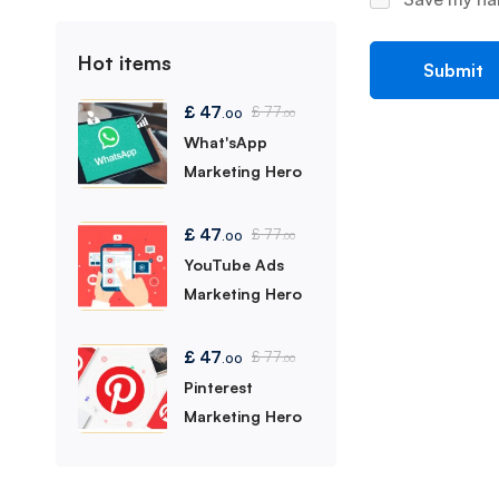
Hot items
£
47
£
77
.00
.00
What'sApp
Marketing Hero
£
47
£
77
.00
.00
YouTube Ads
Marketing Hero
£
47
£
77
.00
.00
Pinterest
Marketing Hero