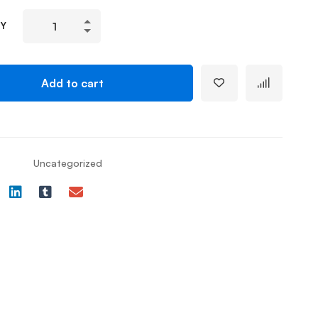
TY
Add to cart
Uncategorized