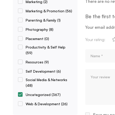
There are no re
Marketing
(2)
Marketing & Promotion
(56)
Be the first
Parenting & Family
(1)
Your email addr
Photography
(8)
Placement
(0)
Your rating:
Productivity & Self Help
(59)
Resources
(9)
Self Development
(6)
Social Media & Networks
(48)
Uncategorized
(367)
Web & Development
(26)
Save my nam