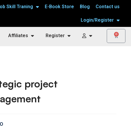
ob Skill Traning
E-Book Store
Blog
Contact us
Login/Register
0
Affiliates
Register
tegic project
agement
00