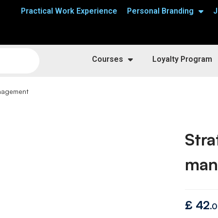
Practical Work Experience
Personal Branding
J
Courses
Loyalty Program
anagement
Stra
man
£
42
.