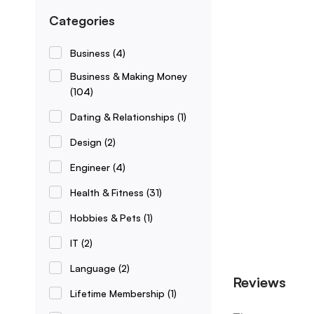
Categories
Business
(4)
Business & Making Money
(104)
Dating & Relationships
(1)
Design
(2)
Engineer
(4)
Health & Fitness
(31)
Hobbies & Pets
(1)
IT
(2)
Language
(2)
Reviews
Lifetime Membership
(1)