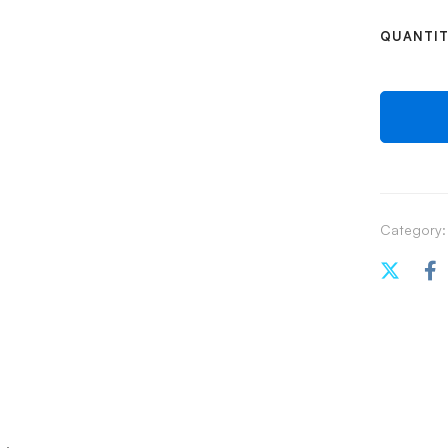
QUANTI
Category: