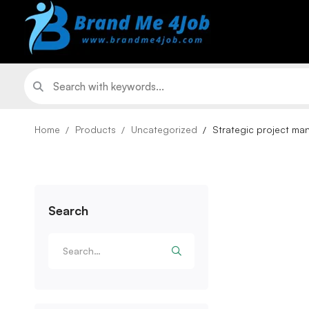
Home
Products
Uncategorized
Strategic project m
Search