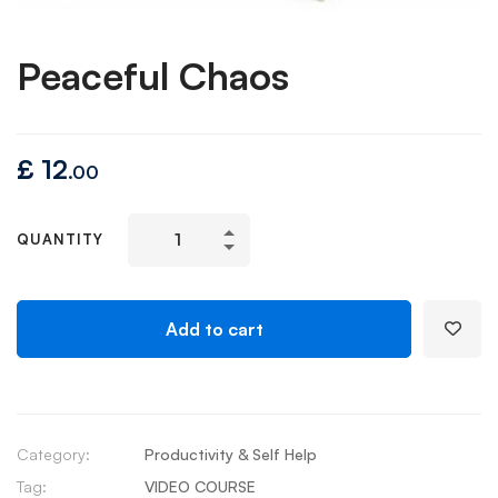
Peaceful Chaos
£
12
.00
QUANTITY
Add to cart
Category:
Productivity & Self Help
Tag:
VIDEO COURSE