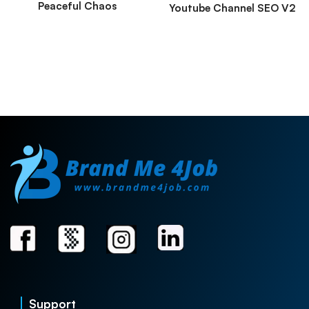
Peaceful Chaos
Youtube Channel SEO V2
Support