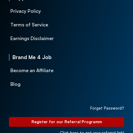
Privacy Policy
Terms of Service
Earnings Disclaimer
Brand Me 4 Job
Become an Affiliate
Blog
Forget Password?
Register for our Referral Programm
Click here to get your referral link!