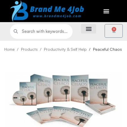
0
Home
Products
Productivity & Self Help
Peaceful Chaos