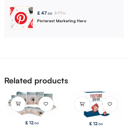
£
47
£
77
.00
.00
Pinterest Marketing Hero
Related products
£
12
£
12
.00
.00