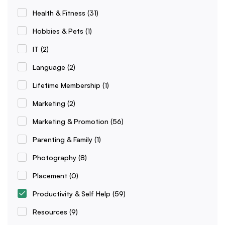
Health & Fitness
(31)
Hobbies & Pets
(1)
IT
(2)
Language
(2)
Lifetime Membership
(1)
Marketing
(2)
Marketing & Promotion
(56)
Parenting & Family
(1)
Photography
(8)
Placement
(0)
Productivity & Self Help
(59)
Resources
(9)