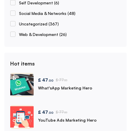
Self Development
(6)
Social Media & Networks
(48)
Uncategorized
(367)
Web & Development
(26)
Hot items
£
47
£
77
.00
.00
What'sApp Marketing Hero
£
47
£
77
.00
.00
YouTube Ads Marketing Hero