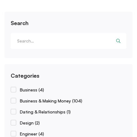
Search
Categories
Business
(4)
Business & Making Money
(104)
Dating & Relationships
(1)
Design
(2)
Engineer
(4)