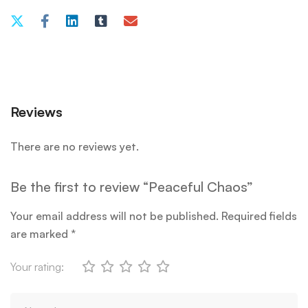
Reviews
There are no reviews yet.
Be the first to review “Peaceful Chaos”
Your email address will not be published.
Required fields
are marked
*
Your rating: