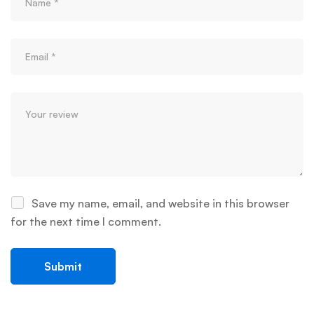
Save my name, email, and website in this browser
for the next time I comment.