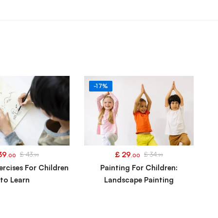
-17%
39
£
29
£
43
£
34
.00
.99
.00
.99
ercises For Children
Painting For Children:
to Learn
Landscape Painting