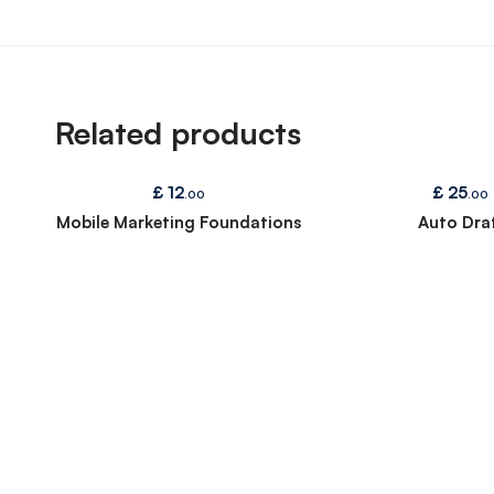
Related products
£
12
£
25
.00
.00
Mobile Marketing Foundations
Auto Draf