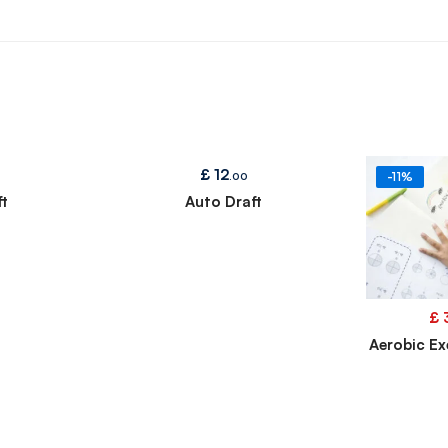
£
12
.00
-11%
t
Auto Draft
£
Aerobic Ex