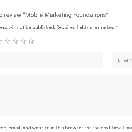
 to review “Mobile Marketing Foundations”
ess will not be published.
Required fields are marked
*
e, email, and website in this browser for the next time I c