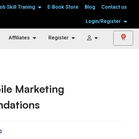
ob Skill Traning
E-Book Store
Blog
Contact us
Login/Register
0
Affiliates
Register
ile Marketing
ndations
0