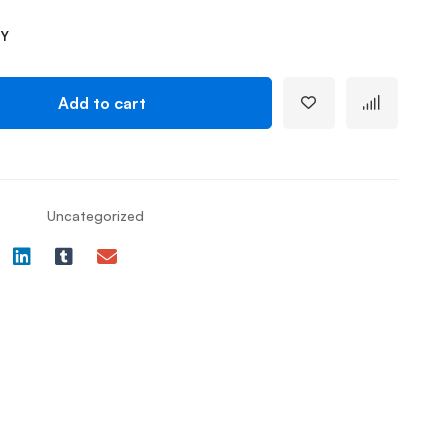
TY
Add to cart
Uncategorized