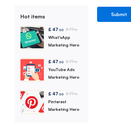
Hot items
£
47
£
77
.00
.00
What'sApp
Marketing Hero
£
47
£
77
.00
.00
YouTube Ads
Marketing Hero
£
47
£
77
.00
.00
Pinterest
Marketing Hero