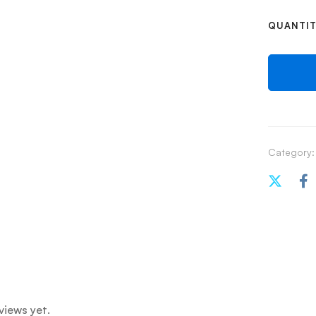
QUANTI
Category:
views yet.