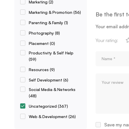
Marketing
(2)
Marketing & Promotion
(56)
Be the first
Parenting & Family
(1)
Your email addr
Photography
(8)
Your rating:
Placement
(0)
Productivity & Self Help
(59)
Resources
(9)
Self Development
(6)
Social Media & Networks
(48)
Uncategorized
(367)
Web & Development
(26)
Save my nam