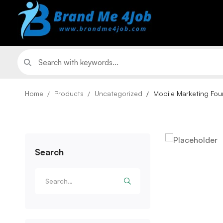
Home
Products
Uncategorized
Mobile Marketing Fou
Search