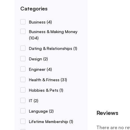
Categories
Business
(4)
Business & Making Money
(104)
Dating & Relationships
(1)
Design
(2)
Engineer
(4)
Health & Fitness
(31)
Hobbies & Pets
(1)
IT
(2)
Language
(2)
Reviews
Lifetime Membership
(1)
There are no re