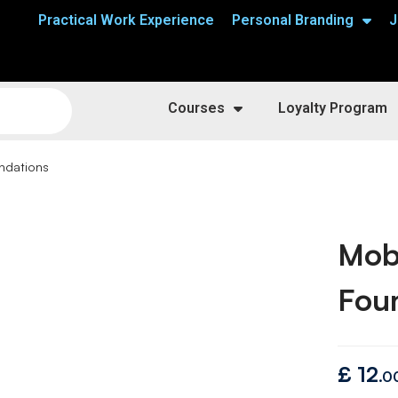
Practical Work Experience
Personal Branding
J
Courses
Loyalty Program
ndations
Mob
Fou
£
12
.0