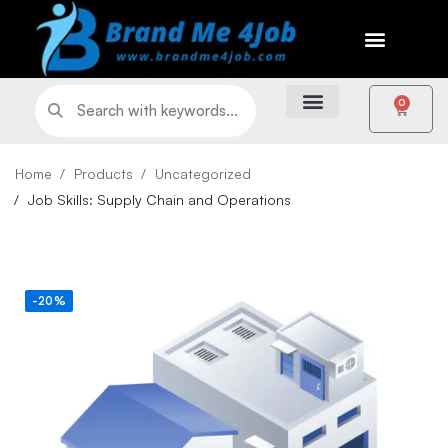
0
Home
Products
Uncategorized
Job Skills: Supply Chain and Operations
-20%