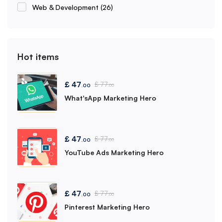
Web & Development
(26)
Hot items
£
47
£
77
.00
.00
What'sApp Marketing Hero
£
47
£
77
.00
.00
YouTube Ads Marketing Hero
£
47
£
77
.00
.00
Pinterest Marketing Hero