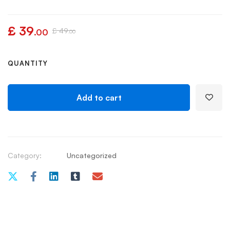
£
39
£
49
.00
.00
QUANTITY
Add to cart
Category:
Uncategorized