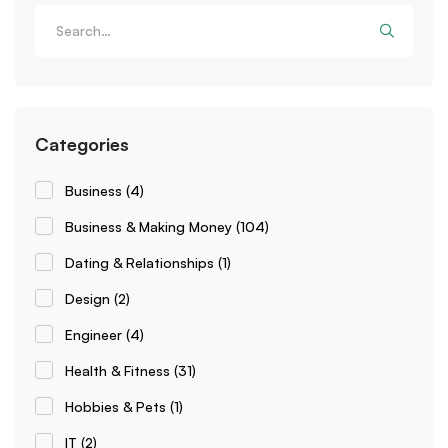
Categories
Business
(4)
Business & Making Money
(104)
Dating & Relationships
(1)
Design
(2)
Engineer
(4)
Health & Fitness
(31)
Hobbies & Pets
(1)
IT
(2)