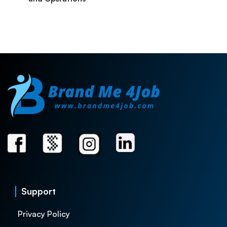
Support
Privacy Policy