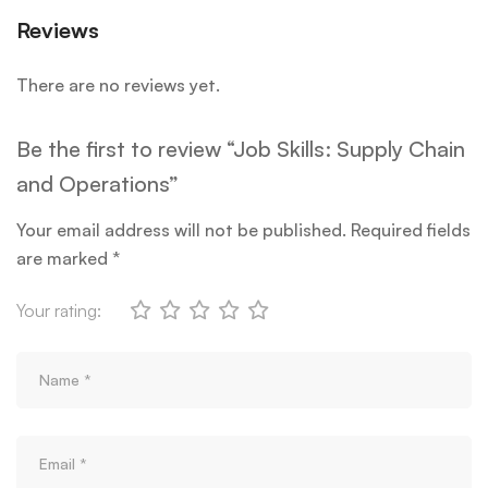
Reviews
There are no reviews yet.
Be the first to review “Job Skills: Supply Chain
and Operations”
Your email address will not be published.
Required fields
are marked
*
Your rating: