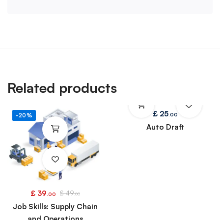
Related products
£
25
.00
-20%
Auto Draft
£
39
£
49
.00
.00
Job Skills: Supply Chain
and Operations