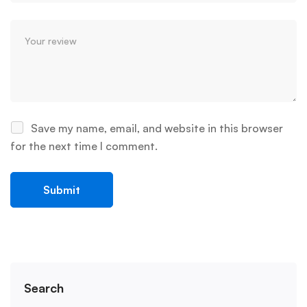
Save my name, email, and website in this browser
for the next time I comment.
Search