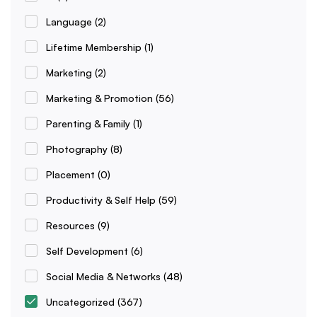
Language
(2)
Lifetime Membership
(1)
Marketing
(2)
Marketing & Promotion
(56)
Parenting & Family
(1)
Photography
(8)
Placement
(0)
Productivity & Self Help
(59)
Resources
(9)
Self Development
(6)
Social Media & Networks
(48)
Uncategorized
(367)