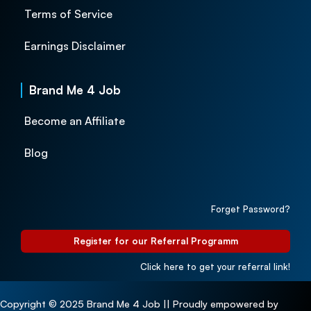
Terms of Service
Earnings Disclaimer
Brand Me 4 Job
Become an Affiliate
Blog
Forget Password?
Register for our Referral Programm
Click here to get your referral link!
Copyright © 2025 Brand Me 4 Job || Proudly empowered by