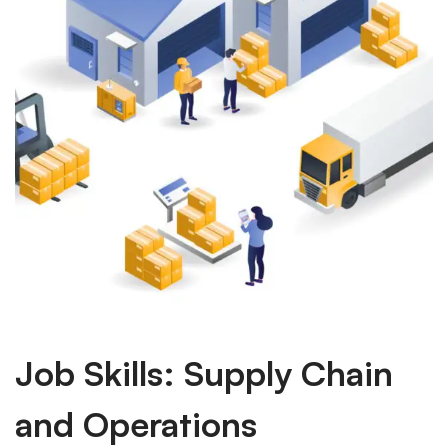
Job Skills: Supply Chain
and Operations