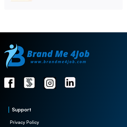
Support
Privacy Policy