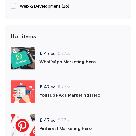
Web & Development
(26)
Hot items
£
47
£
77
.00
.00
What'sApp Marketing Hero
£
47
£
77
.00
.00
YouTube Ads Marketing Hero
£
47
£
77
.00
.00
Pinterest Marketing Hero