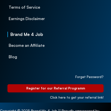
Terms of Service
Earnings Disclaimer
Brand Me 4 Job
Become an Affiliate
Blog
Forget Password?
Register for our Referral Programm
Click here to get your referral link!
Copyright © 2025 Brand Me 4 Job || Proudly empowered by