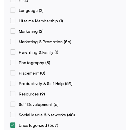
Language
(2)
Lifetime Membership
(1)
Marketing
(2)
Marketing & Promotion
(56)
Parenting & Family
(1)
Photography
(8)
Placement
(0)
Productivity & Self Help
(59)
Resources
(9)
Self Development
(6)
Social Media & Networks
(48)
Uncategorized
(367)