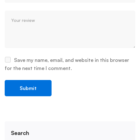
Save my name, email, and website in this browser
for the next time I comment.
Search