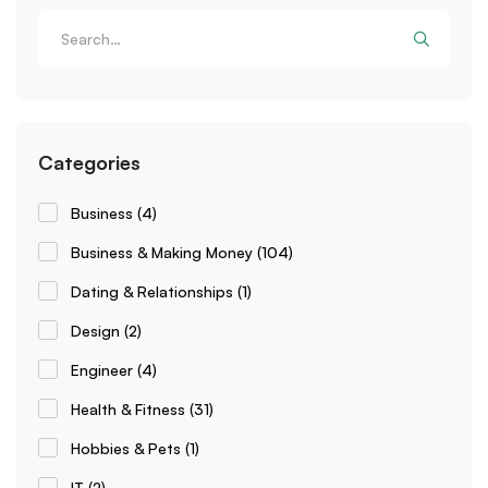
Categories
Business
(4)
Business & Making Money
(104)
Dating & Relationships
(1)
Design
(2)
Engineer
(4)
Health & Fitness
(31)
Hobbies & Pets
(1)
IT
(2)