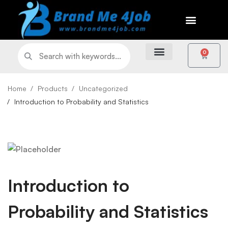
0
Home
Products
Uncategorized
Introduction to Probability and Statistics
Introduction to
Probability and Statistics