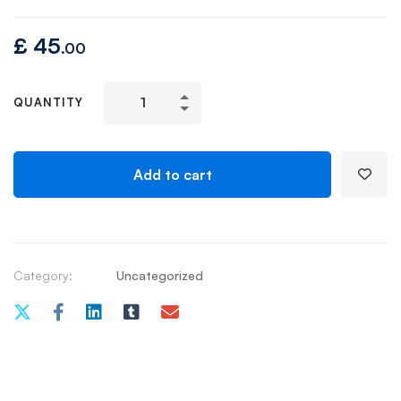
£
45
.00
QUANTITY
Add to cart
Category:
Uncategorized