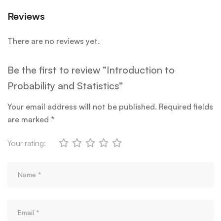
Reviews
There are no reviews yet.
Be the first to review “Introduction to
Probability and Statistics”
Your email address will not be published.
Required fields
are marked
*
Your rating: