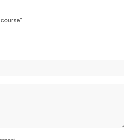
 course”
omment.