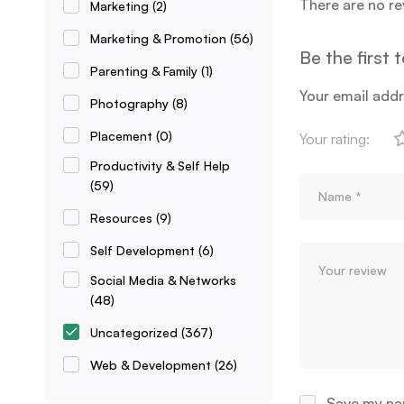
There are no re
Marketing
(2)
Marketing & Promotion
(56)
Be the first 
Parenting & Family
(1)
Your email addr
Photography
(8)
Placement
(0)
Your rating:
Productivity & Self Help
(59)
Resources
(9)
Self Development
(6)
Social Media & Networks
(48)
Uncategorized
(367)
Web & Development
(26)
Save my nam