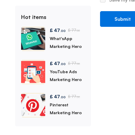
Hot items
£
47
£
77
.00
.00
What'sApp
Marketing Hero
£
47
£
77
.00
.00
YouTube Ads
Marketing Hero
£
47
£
77
.00
.00
Pinterest
Marketing Hero