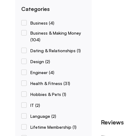
Categories
Business
(4)
Business & Making Money
(104)
Dating & Relationships
(1)
Design
(2)
Engineer
(4)
Health & Fitness
(31)
Hobbies & Pets
(1)
IT
(2)
Language
(2)
Reviews
Lifetime Membership
(1)