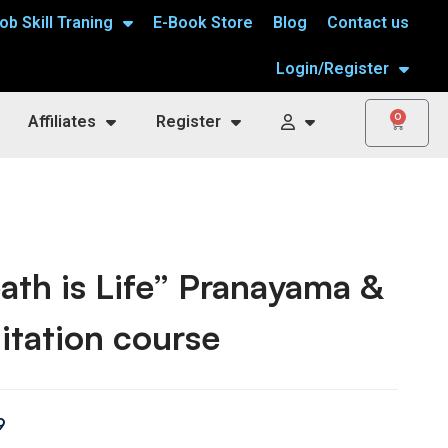
ob Skill Traning
E-Book Store
Blog
Contact us
Login/Register
0
Affiliates
Register
ath is Life” Pranayama &
tation course
9