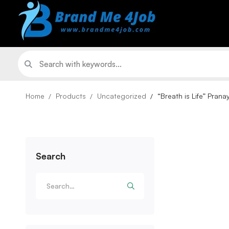
Home
Products
Uncategorized
“Breath is Life” Pran
Search