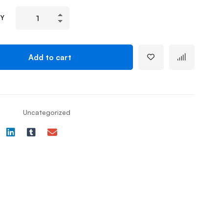
TY
Add to cart
Uncategorized