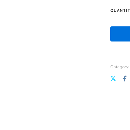
QUANTI
Category: