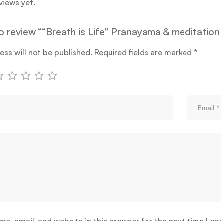
views yet.
to review ““Breath is Life” Pranayama & meditation
ess will not be published.
Required fields are marked
*
e, email, and website in this browser for the next time I c