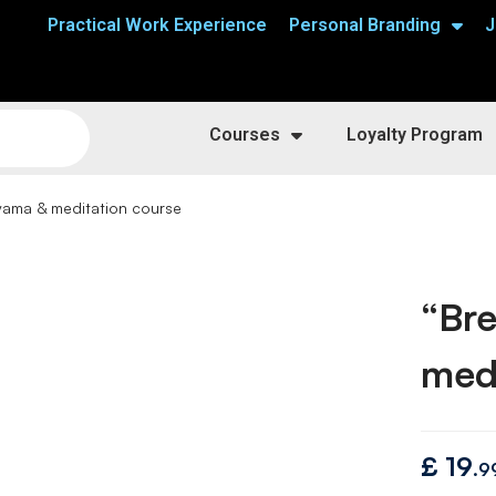
Practical Work Experience
Personal Branding
J
Courses
Loyalty Program
ayama & meditation course
“Bre
medi
£
19
.9