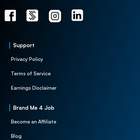
Support
Privacy Policy
Terms of Service
Earnings Disclaimer
Brand Me 4 Job
Become an Affiliate
Blog