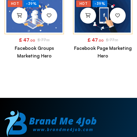
HOT
-39%
HOT
-39%
£
47
£
47
£
77
£
77
.00
.00
.00
.00
Facebook Groups
Facebook Page Marketing
Marketing Hero
Hero