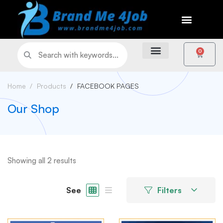
0
Home
Products
FACEBOOK PAGES
Our Shop
Showing all 2 results
See
Filters