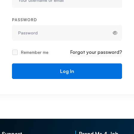
PASSWORD
Forgot your password?
Remember me
Log In
Support
Brand Me 4 Job