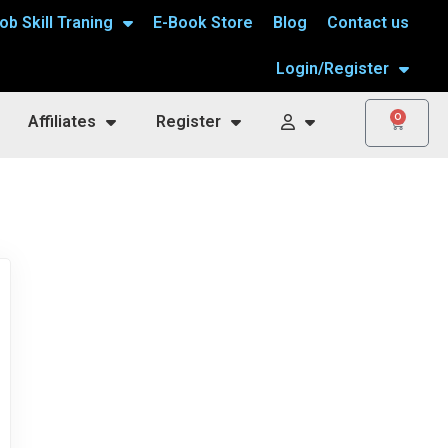
ob Skill Traning
E-Book Store
Blog
Contact us
Login/Register
0
Affiliates
Register