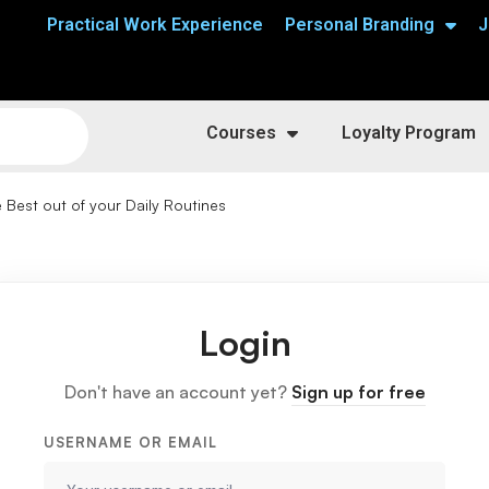
Practical Work Experience
Personal Branding
J
Courses
Loyalty Program
 Best out of your Daily Routines
Login
Don't have an account yet?
Sign up for free
USERNAME OR EMAIL