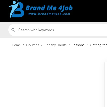
Home
Courses
Healthy Habits
Lessons
Getting the